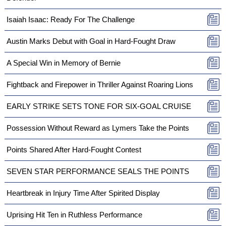
2026-05-01
LYM
1 : 1
DOC
Isaiah Isaac: Ready For The Challenge
20:00:00
2026-05-03
SPA
2 : 0
RLI
Austin Marks Debut with Goal in Hard-Fought Draw
18:00:00
2026-05-03
DIA
4 : 1
EAG
A Special Win in Memory of Bernie
20:00:00
2026-05-05
DOC
1 : 0
ATT
Fightback and Firepower in Thriller Against Roaring Lions
19:00:00
2026-05-07
SPA
5 : 1
WEP
EARLY STRIKE SETS TONE FOR SIX-GOAL CRUISE
18:00:00
2026-05-07
3 : 0
RLI
EAG
AWD
Possession Without Reward as Lymers Take the Points
20:00:00
2026-05-08
DOC
0 : 2
UPR
Points Shared After Hard-Fought Contest
19:00:00
2026-05-10
ATT
2 : 0
SPA
SEVEN STAR PERFORMANCE SEALS THE POINTS
18:00:00
2026-05-10
LYM
1 : 2
DIA
Heartbreak in Injury Time After Spirited Display
20:00:00
2026-05-12
UPR
1 : 1
RLI
Uprising Hit Ten in Ruthless Performance
18:00:00