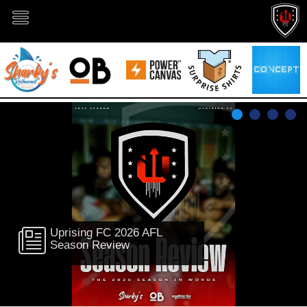
Uprising FC 2026 AFL
Season Review