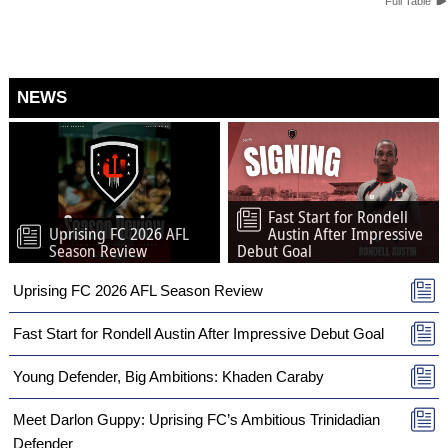
UPR
0 : 1
LYM
Full Table
18:00:00
2026-04-17
ATT
5 : 0
EAE
20:00:00
2026-04-19
DOC
6 : 1
WEP
NEWS
18:00:00
2026-04-19
SPA
2 : 1
DIA
20:00:00
2026-04-21
RLI
0 : 1
LYM
19:00:00
Fast Start for Rondell
2026-04-24
WEP
1 : 6
UPR
Uprising FC 2026 AFL
Austin After Impressive
18:00:00
Season Review
Debut Goal
2026-04-24
DIA
0 : 9
ATT
20:00:00
Uprising FC 2026 AFL Season Review
2026-04-26
EAE
0 : 0
SPA
18:00:00
Fast Start for Rondell Austin After Impressive Debut Goal
2026-04-26
3 : 0
DOC
EAG
AWD
20:00:00
Young Defender, Big Ambitions: Khaden Caraby
2026-04-28
UPR
2 : 2
RLI
19:00:00
Meet Darlon Guppy: Uprising FC’s Ambitious Trinidadian
2026-05-01
WEP
0 : 2
EAE
Defender
18:00:00