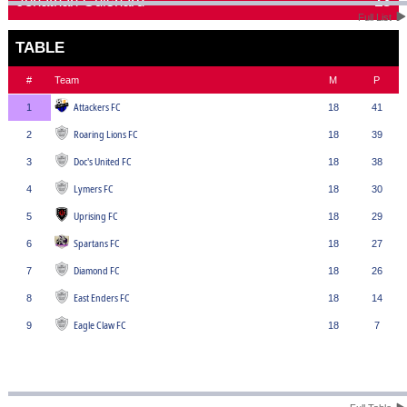
Jonathan Guishard
13
2026-03-29
SPA
2 : 3
ATT
Full List
18:00:00
TABLE
2026-03-31
EAG
1 : 6
LYM
18:00:00
#
Team
M
P
2026-03-31
RLI
3 : 0
EAE
Attackers FC
1
18
41
20:00:00
2026-04-07
Roaring Lions FC
DIA
3 : 2
WEP
2
18
39
18:00:00
Doc's United FC
3
18
38
2026-04-07
RLI
3 : 0
DOC
20:00:00
Lymers FC
4
18
30
2026-04-10
ATT
9 : 0
EAG
Uprising FC
5
18
29
18:00:00
Spartans FC
6
18
27
2026-04-10
UPR
2 : 2
SPA
20:00:00
Diamond FC
7
18
26
2026-04-12
WEP
0 : 15
RLI
East Enders FC
8
18
14
18:00:00
Eagle Claw FC
9
2026-04-12
18
7
LYM
2 : 2
DIA
20:00:00
West End Predators FC
10
18
5
2026-04-14
EAG
0 : 4
EAE
19:00:00
2026-04-17