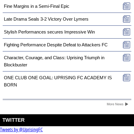
2026-05-12
3 : 0
EAE
EAG
AWD
Fine Margins in a Semi-Final Epic
20:00:00
2026-05-15
WEP
2 : 2
DOC
Late Drama Seals 3-2 Victory Over Lymers
18:00:00
2026-05-15
ATT
2 : 0
DIA
Stylish Performances secures Impressive Win
20:00:00
2026-05-17
SPA
1 : 3
RLI
Fighting Performance Despite Defeat to Attackers FC
18:00:00
2026-05-17
LYM
5 : 1
EAG
Character, Courage, and Class: Uprising Triumph in
20:00:00
Blockbuster
2026-05-19
EAE
2 : 3
WEP
18:00:00
ONE CLUB ONE GOAL: UPRISING FC ACADEMY IS
2026-05-19
UPR
1 : 4
DOC
BORN
20:00:00
2026-05-22
DIA
10 : 2
EAG
18:00:00
2026-05-22
More News
ATT
1 : 3
RLI
20:00:00
2026-05-24
LYM
5 : 2
WEP
TWITTER
18:00:00
Tweets by @UprisingFC
2026-05-24
SPA
0 : 2
DOC