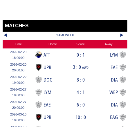
MATCHES
GAMEWEEK
Time
Home
Score
Away
2026-02-20
ATT
0 : 1
LYM
18:00:00
2026-02-20
3 : 0
UPR
EAE
AWD
20:00:00
2026-02-22
DOC
8 : 0
DIA
19:00:00
2026-02-27
LYM
4 : 1
WEP
18:00:00
2026-02-27
EAE
6 : 0
DIA
20:00:00
2026-03-10
UPR
10 : 0
EAG
18:00:00
2026-03-10
ATT
3 : 3
RLI