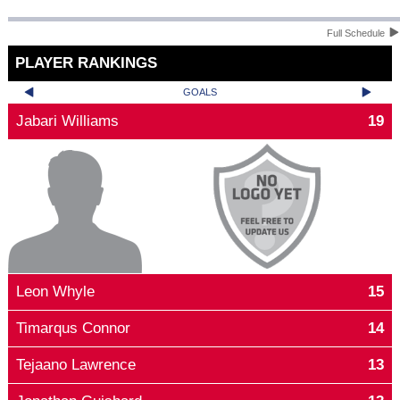
20:00:00
2026-03-13
SPA
1 : 3
DOC
Full Schedule
19:00:00
PLAYER RANKINGS
2026-03-15
DIA
1 : 4
RLI
18:00:00
GOALS
2026-03-15
WEP
0 : 0
EAG
Jabari Williams
19
20:00:00
2026-03-17
EAE
1 : 5
DOC
18:00:00
2026-03-17
LYM
1 : 1
SPA
20:00:00
2026-03-20
ATT
3 : 2
UPR
19:00:00
2026-03-22
EAG
0 : 8
SPA
18:00:00
Leon Whyle
15
2026-03-24
DIA
0 : 7
UPR
18:00:00
Timarqus Connor
14
2026-03-24
WEP
1 : 3
ATT
20:00:00
Tejaano Lawrence
13
2026-03-27
EAE
2 : 2
LYM
19:00:00