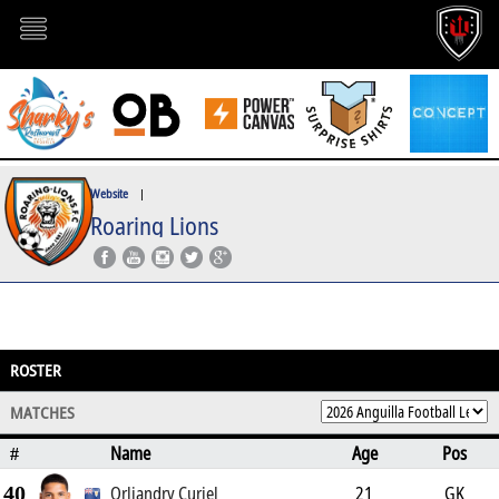
Website
|
Roaring Lions
ROSTER
MATCHES
Name
Age
Pos
#
40
Orliandry Curiel
21
GK