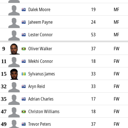
Dalek Moore
19
MF
Jaheem Payne
24
MF
Lester Connor
53
MF
9
Oliver Walker
37
FW
11
Mekhi Connor
18
FW
15
Sylvanus James
33
FW
32
Aryn Reid
33
FW
35
Adrian Charles
17
FW
47
Christon Williams
18
FW
49
Trevor Peters
37
FW