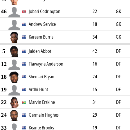
46
Jobari Codrington
22
GK
Andrew Service
18
GK
Kareem Burris
34
GK
5
Jaiden Abbot
42
DF
12
Tiawayne Anderson
16
DF
18
Shemari Bryan
24
DF
19
Ardhi Hunt
15
DF
22
Marvin Erskine
31
DF
24
Germain Hughes
29
DF
33
Keante Brooks
19
DF