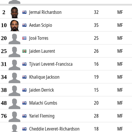
2
Jermal Richardson
32
MF
10
Aedan Scipio
35
MF
20
José Torres
25
MF
25
Jaiden Laurent
26
MF
31
Tjivari Leveret-Francisca
16
MF
34
Khalique Jackson
19
MF
38
Jaiden Derrick
15
MF
48
Malachi Gumbs
20
MF
76
Yariel Fleming
28
MF
Cheddie Leveret-Richardson
18
MF