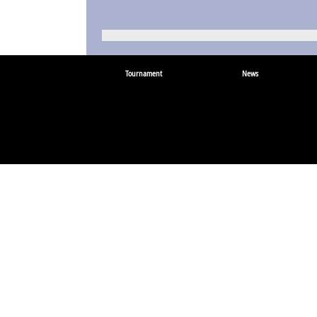
Tournament
News