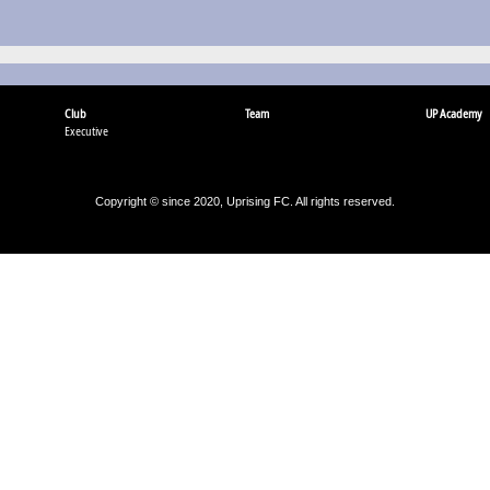
Club
Team
UP Academy
Executive
Copyright © since 2020, Uprising FC. All rights reserved.