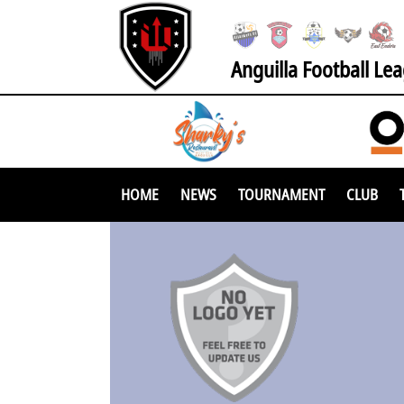
Anguilla Football Le
HOME
NEWS
TOURNAMENT
CLUB