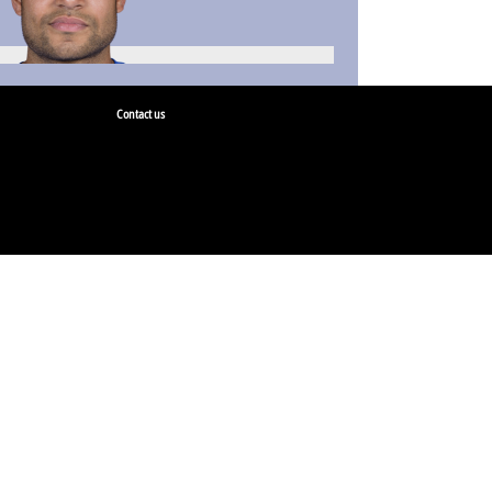
Contact us