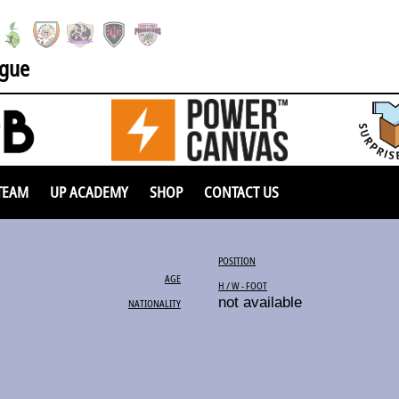
ague
TEAM
UP ACADEMY
SHOP
CONTACT US
POSITION
AGE
H / W - FOOT
not available
NATIONALITY