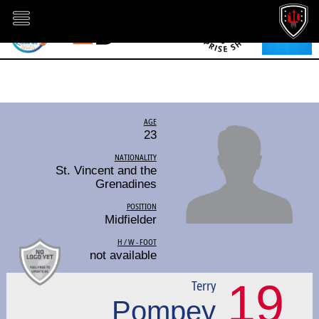
AGE
23
NATIONALITY
St. Vincent and the
Grenadines
POSITION
Midfielder
H / W - FOOT
not available
19
Terry
Pompey