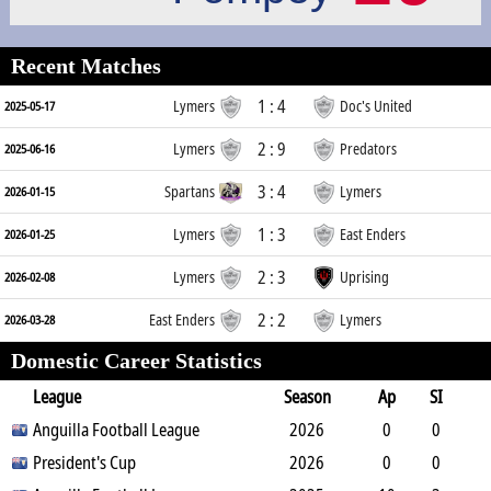
Recent Matches
1 : 4
Lymers
Doc's United
2025-05-17
2 : 9
Lymers
Predators
2025-06-16
3 : 4
Spartans
Lymers
2026-01-15
1 : 3
Lymers
East Enders
2026-01-25
2 : 3
Lymers
Uprising
2026-02-08
2 : 2
East Enders
Lymers
2026-03-28
Domestic Career Statistics
League
Season
Ap
SI
SO
Anguilla Football League
B
G
A
YC
Y2C
2026
RC
Min
0
0
0
President's Cup
1
0
0
0
2026
0
0
0
0