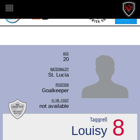
AGE
20
NATIONALITY
St. Lucia
POSITION
Goalkeeper
H / W - FOOT
not available
8
Taggrell
Louisy