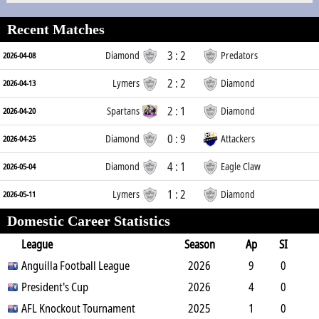
Recent Matches
3 : 2
Diamond
Predators
2026-04-08
2 : 2
Lymers
Diamond
2026-04-13
2 : 1
Spartans
Diamond
2026-04-20
0 : 9
Diamond
Attackers
2026-04-25
4 : 1
Diamond
Eagle Claw
2026-05-04
1 : 2
Lymers
Diamond
2026-05-11
Domestic Career Statistics
League
Season
Ap
SI
SO
Anguilla Football League
B
G
A
YC
Y2C
2026
RC
Min
9
0
0
President's Cup
1
0
0
0
2026
0
810
4
0
0
AFL Knockout Tournament
0
0
0
0
2025
0
360
1
0