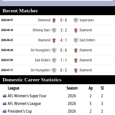
Recent Matches
0 : 6
Diamond
Superstars
2026-06-07
3 : 2
Shining Stars
Diamond
2026-06-18
4 : 1
Diamond
East Enders
2026-06-25
0 : 6
De Youngsters
Diamond
2026-06-28
1 : 1
East Enders
Diamond
2026-07-09
0 : 5
De Youngsters
Diamond
2026-07-17
Domestic Career Statistics
League
Season
Ap
SI
SO
AFL Women's Super Four
B
G
A
YC
Y2C
2026
RC
Min
2
2
0
AFL Women's League
2
0
0
0
2026
0
32
5
3
1
President's Cup
6
0
0
0
2026
0
231
2
2