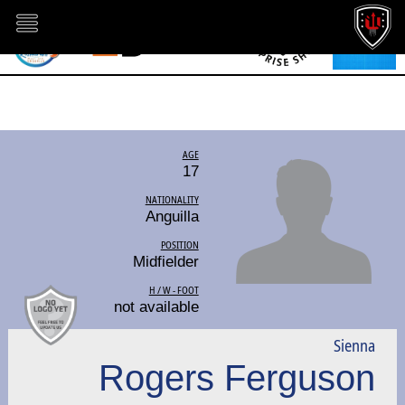
AGE
17
NATIONALITY
Anguilla
POSITION
Midfielder
H / W - FOOT
not available
Sienna
Rogers Ferguson