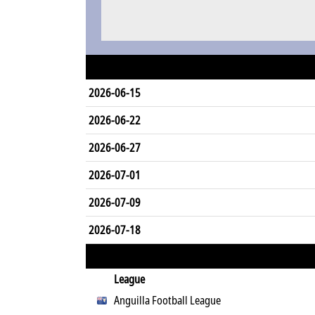
2026-06-15
2026-06-22
2026-06-27
2026-07-01
2026-07-09
2026-07-18
League
Anguilla Football League