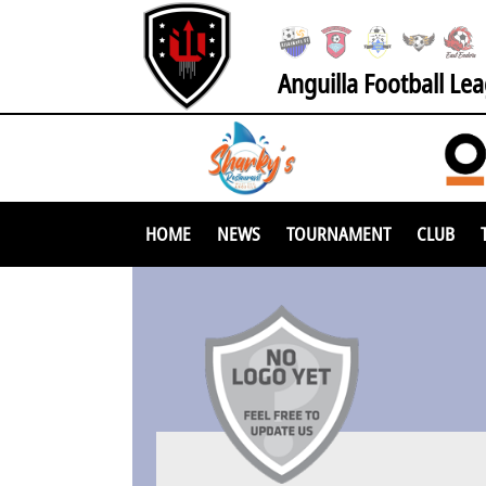
Anguilla Football Le
HOME
NEWS
TOURNAMENT
CLUB