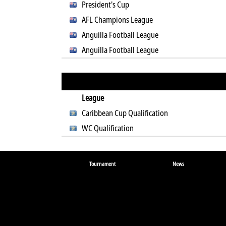
President's Cup
AFL Champions League
Anguilla Football League
Anguilla Football League
League
Caribbean Cup Qualification
WC Qualification
Tournament
News