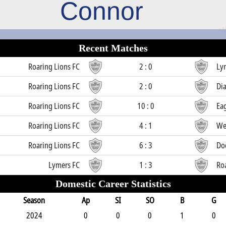
Connor
Recent Matches
Roaring Lions FC
2 : 0
Ly
Roaring Lions FC
2 : 0
Di
Roaring Lions FC
10 : 0
Ea
Roaring Lions FC
4 : 1
We
Roaring Lions FC
6 : 3
Doc
Lymers FC
1 : 3
Ro
Domestic Career Statistics
Season
Ap
SI
SO
B
G
2024
0
0
0
1
0