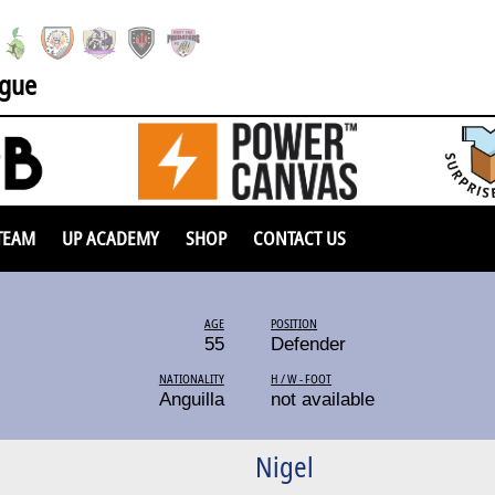
ague
TEAM
UP ACADEMY
SHOP
CONTACT US
AGE
POSITION
55
Defender
NATIONALITY
H / W - FOOT
Anguilla
not available
Nigel