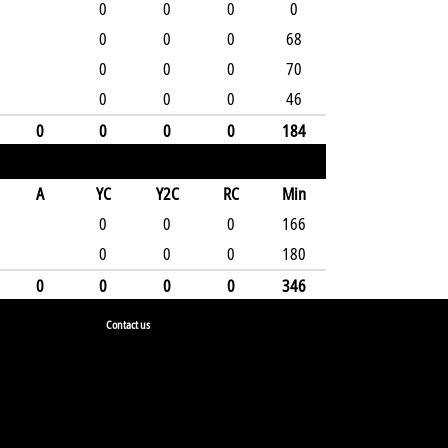
0
0
0
0
0
0
0
68
0
0
0
70
0
0
0
46
0
0
0
0
184
A
YC
Y2C
RC
Min
0
0
0
166
0
0
0
180
0
0
0
0
346
Contact us