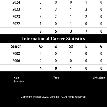
2024
0
0
0
1
0
2023
4
3
1
3
0
2023
3
2
1
2
0
2022
1
0
1
0
0
8
5
3
7
0
International Career Statistics
Season
Ap
SI
SO
B
G
2008
2
0
1
0
0
2006
2
0
0
0
0
4
0
1
0
0
Club
Team
UP Academy
Executive
Copyright © since 2020, Uprising FC. All rights reserved.