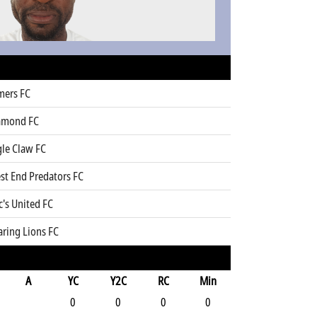
mers FC
amond FC
gle Claw FC
st End Predators FC
's United FC
aring Lions FC
A
YC
Y2C
RC
Min
0
0
0
0