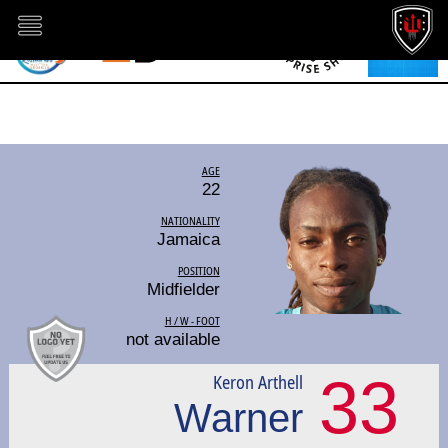
AGE
22
NATIONALITY
Jamaica
POSITION
Midfielder
H / W - FOOT
not available
33
Keron Arthell
Warner