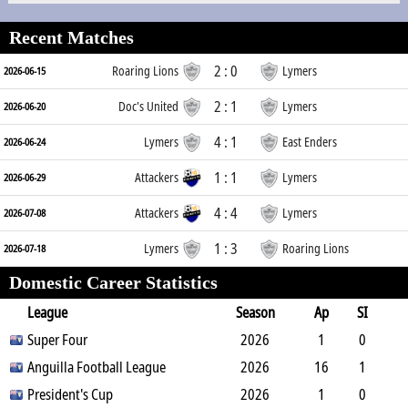
Recent Matches
2 : 0
Roaring Lions
Lymers
2026-06-15
2 : 1
Doc's United
Lymers
2026-06-20
4 : 1
Lymers
East Enders
2026-06-24
1 : 1
Attackers
Lymers
2026-06-29
4 : 4
Attackers
Lymers
2026-07-08
1 : 3
Lymers
Roaring Lions
2026-07-18
Domestic Career Statistics
League
Season
Ap
SI
SO
Super Four
B
G
A
YC
Y2C
2026
RC
Min
1
0
1
Anguilla Football League
1
0
0
0
2026
0
64
16
1
4
President's Cup
2
4
2
0
2026
0
1324
1
0