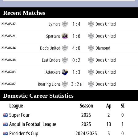
Recent Matches
1 : 4
Lymers
Doc's United
2025-05-17
1 : 6
Spartans
Doc's United
2025-05-21
4 : 0
Doc's United
Diamond
2025-06-14
0 : 2
East Enders
Doc's United
2025-06-18
1 : 3
Attackers
Doc's United
2025-07-03
3 : 2
Roaring Lions
Doc's United
2025-07-07
E
Domestic Career Statistics
League
Season
Ap
SI
SO
Super Four
B
G
A
YC
Y2C
2025
RC
Min
2
0
0
Anguilla Football League
0
0
0
0
2025
0
180
13
1
0
President's Cup
4
0
2
2024/2025
0
0
1087
5
0