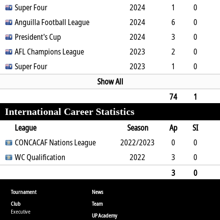
0
Super Four
0
0
0
0
2024
0
450
1
0
0
Anguilla Football League
1
0
0
0
2024
0
90
6
0
0
President's Cup
6
0
0
0
2024
0
540
3
0
0
AFL Champions League
1
0
0
0
2023
1
237
2
0
0
Super Four
0
0
0
0
2023
0
180
1
0
0
0
0
0
0
0
90
Show All
74
1
International Career Statistics
1
12
1
0
6
0
1
6590
League
Season
Ap
SI
SO
CONCACAF Nations League
B
G
A
YC
Y2C
2022/2023
RC
Min
0
0
0
WC Qualification
3
0
0
0
0
2022
0
0
3
0
0
0
0
0
0
0
0
270
3
0
0
3
0
0
0
0
0
270
Tournament
News
Club
Team
Executive
UP Academy