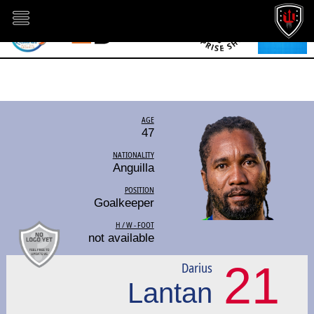
AGE
47
NATIONALITY
Anguilla
POSITION
Goalkeeper
H / W - FOOT
not available
21
Darius
Lantan