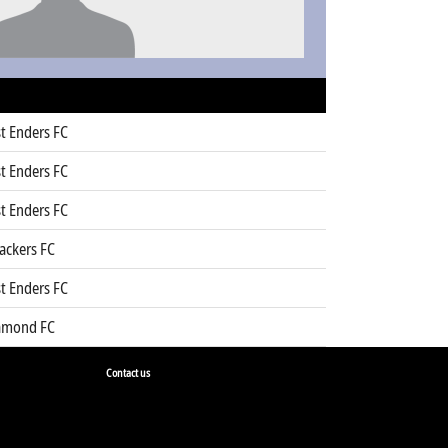
t Enders FC
t Enders FC
t Enders FC
ackers FC
t Enders FC
amond FC
Contact us