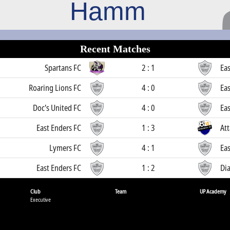
Hamm
Recent Matches
Spartans FC
2 : 1
Eas
Roaring Lions FC
4 : 0
Eas
Doc's United FC
4 : 0
Eas
East Enders FC
1 : 3
Att
Lymers FC
4 : 1
Eas
East Enders FC
1 : 2
Di
Club
Team
UP Academy
Executive