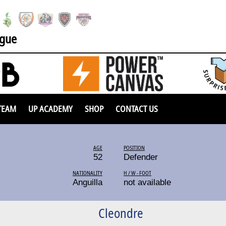
ague
TEAM
UP ACADEMY
SHOP
CONTACT US
AGE
POSITION
52
Defender
NATIONALITY
H / W - FOOT
Anguilla
not available
Cleondre