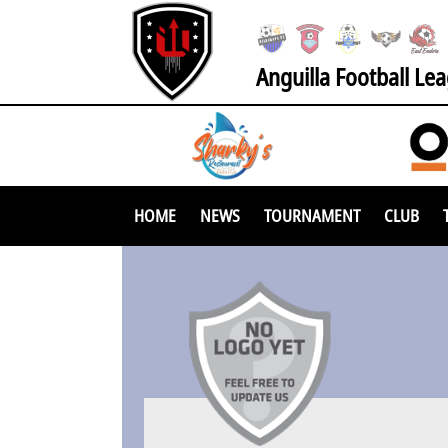
Anguilla Football Le
HOME
NEWS
TOURNAMENT
CLUB