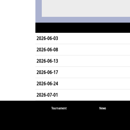
2026-06-03
2026-06-08
2026-06-13
2026-06-17
2026-06-24
2026-07-01
Tournament
News