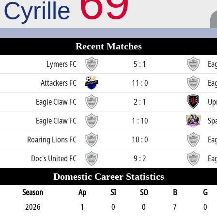
69
Cyrille
Recent Matches
Lymers FC
5 : 1
Ea
Attackers FC
11 : 0
Ea
Eagle Claw FC
2 : 1
Up
Eagle Claw FC
1 : 10
Sp
Roaring Lions FC
10 : 0
Ea
Doc's United FC
9 : 2
Ea
Domestic Career Statistics
Season
Ap
SI
SO
B
G
2026
1
0
0
7
0