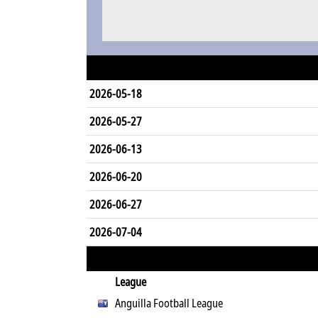
2026-05-18
2026-05-27
2026-06-13
2026-06-20
2026-06-27
2026-07-04
League
Anguilla Football League