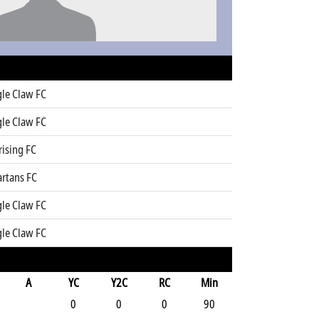
gle Claw FC
gle Claw FC
rising FC
artans FC
gle Claw FC
gle Claw FC
A
YC
Y2C
RC
Min
0
0
0
90