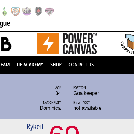
ague
TEAM
UP ACADEMY
SHOP
CONTACT US
AGE
POSITION
34
Goalkeeper
NATIONALITY
H / W - FOOT
Dominica
not available
Rykeil