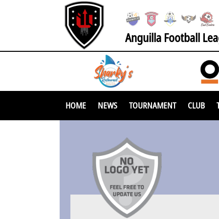
Anguilla Football Le
HOME
NEWS
TOURNAMENT
CLUB