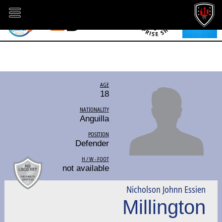
AGE
18
NATIONALITY
Anguilla
POSITION
Defender
H / W - FOOT
not available
Nicholson Johnn Essien
Millington