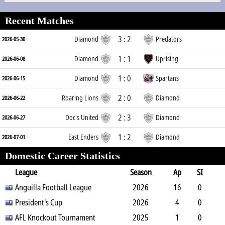
Recent Matches
3 : 2
Diamond
Predators
2026-05-30
1 : 1
Diamond
Uprising
2026-06-08
1 : 0
Diamond
Spartans
2026-06-15
2 : 0
Roaring Lions
Diamond
2026-06-22
2 : 3
Doc's United
Diamond
2026-06-27
1 : 2
East Enders
Diamond
2026-07-01
Domestic Career Statistics
League
Season
Ap
SI
SO
Anguilla Football League
B
G
A
YC
Y2C
2026
RC
Min
16
0
0
President's Cup
0
1
1
0
2026
0
1440
4
0
0
AFL Knockout Tournament
0
0
1
0
2025
0
360
1
0