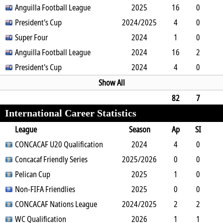
1
Anguilla Football League
0
0
0
0
2025
0
88
16
0
0
President's Cup
0
1
2
2024/2025
0
0
1440
4
0
0
Super Four
0
1
1
0
2024
0
360
1
0
0
Anguilla Football League
0
0
0
0
2024
0
90
16
2
5
President's Cup
2
1
0
0
2024
0
1224
4
0
0
0
0
1
0
0
360
Show All
82
7
International Career Statistics
11
7
4
0
6
0
0
6775
League
Season
Ap
SI
SO
CONCACAF U20 Qualification
B
G
A
YC
Y2C
2024
RC
Min
4
0
0
Concacaf Friendly Series
0
0
0
0
2025/2026
0
0
360
0
0
0
Pelican Cup
2
0
0
0
0
2025
0
0
1
0
1
Non-FIFA Friendlies
1
1
0
0
0
2025
0
63
0
0
0
CONCACAF Nations League
2
0
0
0
2024/2025
0
0
0
2
2
0
WC Qualification
4
0
0
0
0
2026
0
14
1
1