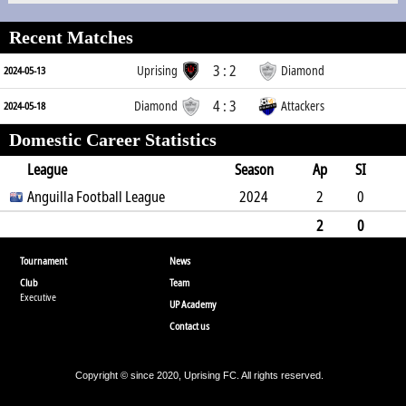
Recent Matches
3 : 2
Uprising
Diamond
2024-05-13
4 : 3
Diamond
Attackers
2024-05-18
Domestic Career Statistics
League
Season
Ap
SI
SO
Anguilla Football League
B
G
A
YC
Y2C
2024
RC
Min
2
0
0
0
0
1
0
0
180
2
0
0
0
0
0
1
0
0
180
Tournament
News
Club
Team
Executive
UP Academy
Contact us
Copyright © since 2020, Uprising FC. All rights reserved.