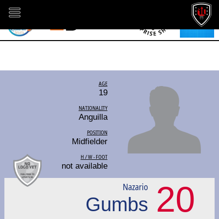
AGE
19
NATIONALITY
Anguilla
POSITION
Midfielder
H / W - FOOT
not available
20
Nazario
Gumbs