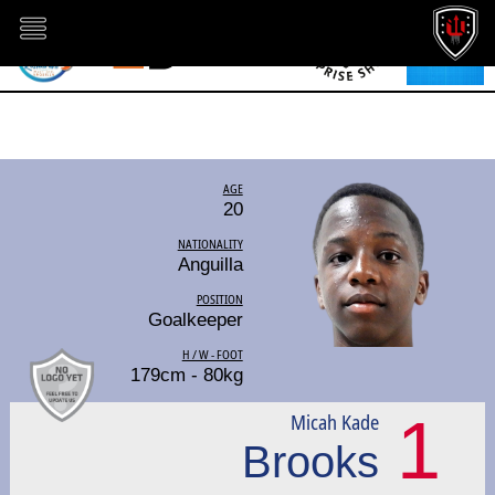
AGE
20
NATIONALITY
Anguilla
POSITION
Goalkeeper
H / W - FOOT
179cm - 80kg
1
Micah Kade
Brooks