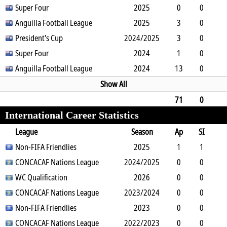
0
Super Four
0
0
0
0
2025
0
90
0
0
0
Anguilla Football League
2
0
0
0
2025
0
0
3
0
0
President's Cup
1
0
0
2024/2025
0
0
270
3
0
0
Super Four
0
0
1
0
2024
0
270
1
0
0
Anguilla Football League
0
0
0
0
2024
0
90
13
0
0
0
0
0
0
0
1170
Show All
71
0
International Career Statistics
1
3
0
0
2
0
0
6383
League
Season
Ap
SI
SO
Non-FIFA Friendlies
B
G
A
YC
Y2C
2025
RC
Min
1
1
0
CONCACAF Nations League
2
0
0
0
2024/2025
0
0
22
0
0
0
WC Qualification
4
0
0
0
0
2026
0
0
0
0
0
CONCACAF Nations League
3
0
0
0
2023/2024
0
0
0
0
0
0
Non-FIFA Friendlies
1
0
0
0
0
2023
0
0
0
0
0
CONCACAF Nations League
1
0
0
0
2022/2023
0
0
0
0
0