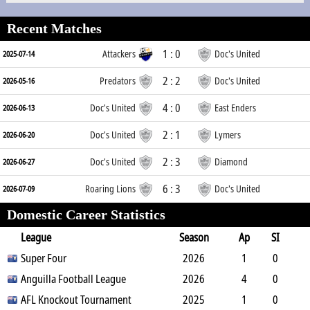
Recent Matches
1 : 0
Attackers
Doc's United
2025-07-14
2 : 2
Predators
Doc's United
2026-05-16
4 : 0
Doc's United
East Enders
2026-06-13
2 : 1
Doc's United
Lymers
2026-06-20
2 : 3
Doc's United
Diamond
2026-06-27
6 : 3
Roaring Lions
Doc's United
2026-07-09
Domestic Career Statistics
League
Season
Ap
SI
SO
Super Four
B
G
A
YC
Y2C
2026
RC
Min
1
0
0
Anguilla Football League
0
0
0
0
2026
0
90
4
0
1
AFL Knockout Tournament
0
0
0
0
2025
0
353
1
0