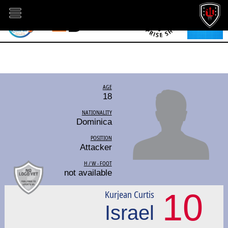
AGE
18
NATIONALITY
Dominica
POSITION
Attacker
H / W - FOOT
not available
10
Kurjean Curtis
Israel