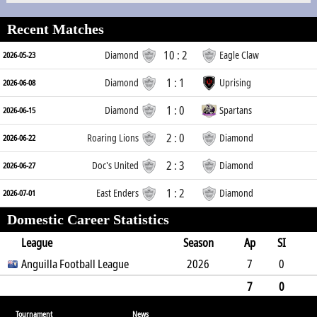
Recent Matches
10 : 2
Diamond
Eagle Claw
2026-05-23
1 : 1
Diamond
Uprising
2026-06-08
1 : 0
Diamond
Spartans
2026-06-15
2 : 0
Roaring Lions
Diamond
2026-06-22
2 : 3
Doc's United
Diamond
2026-06-27
1 : 2
East Enders
Diamond
2026-07-01
Domestic Career Statistics
League
Season
Ap
SI
SO
Anguilla Football League
B
G
A
YC
Y2C
2026
RC
Min
7
0
4
1
4
1
0
0
593
7
0
4
1
4
0
1
0
0
593
Tournament
News