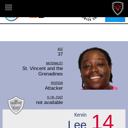
AGE
37
NATIONALITY
St. Vincent and the
Grenadines
POSITION
Attacker
H / W - FOOT
not available
14
Kervin
Lee