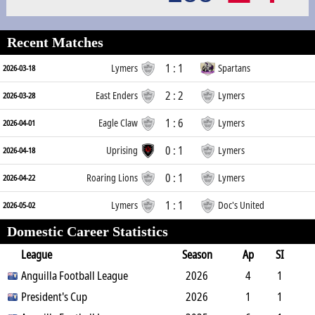
Recent Matches
1 : 1
Lymers
Spartans
2026-03-18
2 : 2
East Enders
Lymers
2026-03-28
1 : 6
Eagle Claw
Lymers
2026-04-01
0 : 1
Uprising
Lymers
2026-04-18
0 : 1
Roaring Lions
Lymers
2026-04-22
1 : 1
Lymers
Doc's United
2026-05-02
Domestic Career Statistics
League
Season
Ap
SI
SO
Anguilla Football League
B
G
A
YC
Y2C
2026
RC
Min
4
1
3
President's Cup
4
1
0
0
2026
0
102
1
1