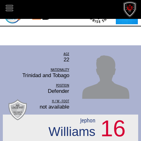
AGE
22
NATIONALITY
Trinidad and Tobago
POSITION
Defender
H / W - FOOT
not available
16
Jephon
Williams