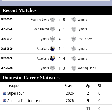
Recent Matches
2 : 0
Roaring Lions
Lymers
2026-06-15
2 : 1
Doc's United
Lymers
2026-06-20
4 : 1
Lymers
East Enders
2026-06-24
1 : 1
Attackers
Lymers
2026-06-29
4 : 4
Attackers
Lymers
2026-07-08
1 : 3
Lymers
Roaring Lions
2026-07-18
Domestic Career Statistics
League
Season
Ap
SI
SO
Super Four
B
G
A
YC
Y2C
2026
RC
Min
2
0
0
Anguilla Football League
0
1
0
0
2026
0
210
9
0
2
0
2
1
0
0
755
11
0