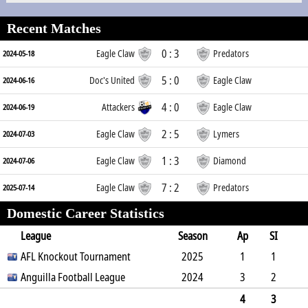
Recent Matches
0 : 3
Eagle Claw
Predators
2024-05-18
5 : 0
Doc's United
Eagle Claw
2024-06-16
4 : 0
Attackers
Eagle Claw
2024-06-19
2 : 5
Eagle Claw
Lymers
2024-07-03
1 : 3
Eagle Claw
Diamond
2024-07-06
7 : 2
Eagle Claw
Predators
2025-07-14
Domestic Career Statistics
League
Season
Ap
SI
SO
AFL Knockout Tournament
B
G
A
YC
Y2C
2025
RC
Min
1
1
0
Anguilla Football League
1
0
0
0
2024
0
9
3
2
1
5
0
0
0
0
54
4
3