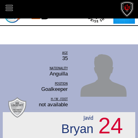
AGE
35
NATIONALITY
Anguilla
POSITION
Goalkeeper
H / W - FOOT
not available
24
Javid
Bryan