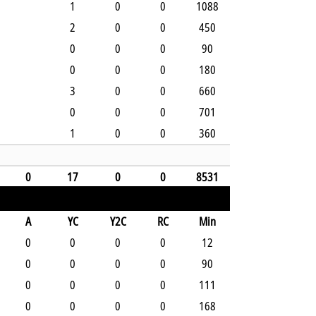
1
0
0
1088
2
0
0
450
0
0
0
90
0
0
0
180
3
0
0
660
0
0
0
701
1
0
0
360
0
17
0
0
8531
A
YC
Y2C
RC
Min
0
0
0
0
12
0
0
0
0
90
0
0
0
0
111
0
0
0
0
168