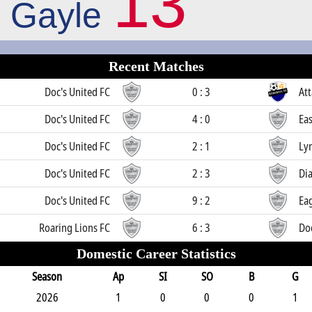
13
Gayle
Recent Matches
Doc's United FC
0 : 3
Att
Doc's United FC
4 : 0
Eas
Doc's United FC
2 : 1
Ly
Doc's United FC
2 : 3
Di
Doc's United FC
9 : 2
Ea
Roaring Lions FC
6 : 3
Doc
Domestic Career Statistics
Season
Ap
SI
SO
B
G
2026
1
0
0
0
1