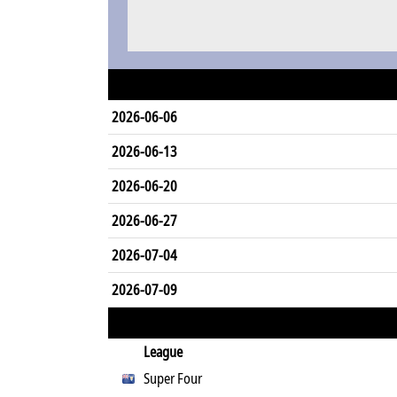
2026-06-06
2026-06-13
2026-06-20
2026-06-27
2026-07-04
2026-07-09
League
Super Four