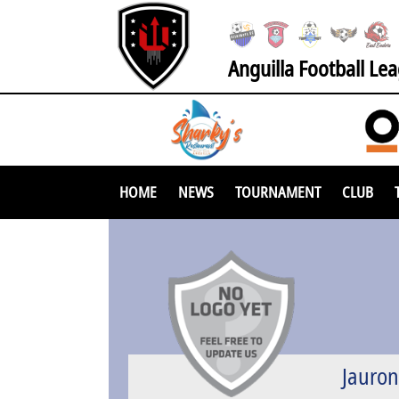
Anguilla Football Le
HOME
NEWS
TOURNAMENT
CLUB
Jauro