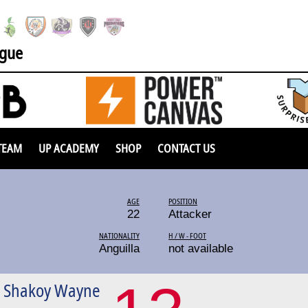
ague
TEAM
UP ACADEMY
SHOP
CONTACT US
AGE
POSITION
22
Attacker
NATIONALITY
H / W - FOOT
Anguilla
not available
n Shakoy Wayne