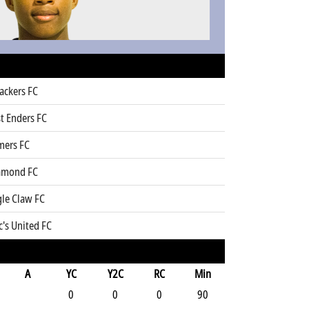
ackers FC
t Enders FC
mers FC
amond FC
gle Claw FC
's United FC
A
YC
Y2C
RC
Min
0
0
0
90