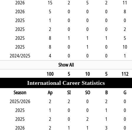
2026
15
2
5
2
11
2026
5
0
0
0
8
2025
1
0
0
0
0
2025
2
0
0
0
2
2025
8
1
1
1
5
2025
8
0
1
0
10
2024/2025
4
0
0
0
1
Show All
100
5
10
5
112
International Career Statistics
Season
Ap
SI
SO
B
G
2025/2026
2
2
0
2
0
2025
1
0
0
1
0
2025
2
0
2
1
0
2026
2
1
1
3
0