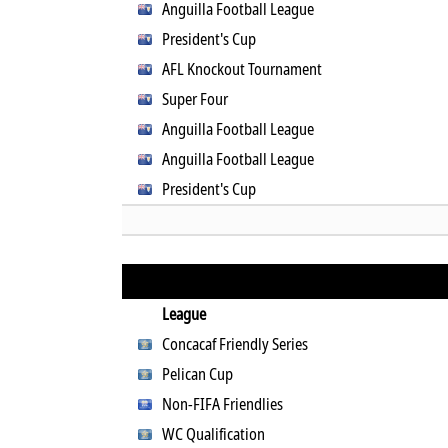
Anguilla Football League
President's Cup
AFL Knockout Tournament
Super Four
Anguilla Football League
Anguilla Football League
President's Cup
League
Concacaf Friendly Series
Pelican Cup
Non-FIFA Friendlies
WC Qualification