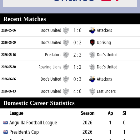
Recent Matches
1 : 0
Doc's United
Attackers
2026-05-06
0 : 2
Doc's United
Uprising
2026-05-09
2 : 2
Predators
Doc's United
2026-05-16
1 : 2
Roaring Lions
Doc's United
2026-05-30
0 : 3
Doc's United
Attackers
2026-06-06
4 : 0
Doc's United
East Enders
2026-06-13
Domestic Career Statistics
League
Season
Ap
SI
SO
Anguilla Football League
B
G
A
YC
Y2C
2026
RC
Min
1
0
0
President's Cup
10
0
1
0
2026
0
90
1
1