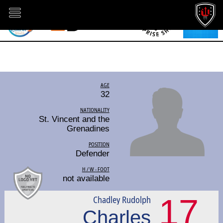
AGE
32
NATIONALITY
St. Vincent and the
Grenadines
POSITION
Defender
H / W - FOOT
not available
17
Chadley Rudolph
Charles