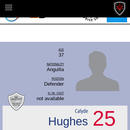
AGE
37
NATIONALITY
Anguilla
POSITION
Defender
H / W - FOOT
not available
25
Calyde
Hughes