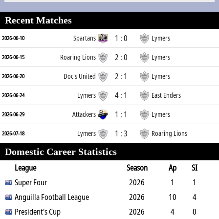
Recent Matches
1 : 0
Spartans
Lymers
2026-06-10
2 : 0
Roaring Lions
Lymers
2026-06-15
2 : 1
Doc's United
Lymers
2026-06-20
4 : 1
Lymers
East Enders
2026-06-24
1 : 1
Attackers
Lymers
2026-06-29
1 : 3
Lymers
Roaring Lions
2026-07-18
Domestic Career Statistics
League
Season
Ap
SI
SO
Super Four
B
G
A
YC
Y2C
2026
RC
Min
1
1
0
Anguilla Football League
1
0
0
0
2026
0
0
10
4
2
President's Cup
11
0
0
0
2026
0
583
4
0