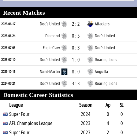
Recent Matches
2 : 2
Doc's United
Attackers
2023-06-17
0 : 5
Diamond
Doc's United
2023-06-24
0 : 3
Eagle Claw
Doc's United
2023-07-03
1 : 0
Doc's United
Roaring Lions
2023-07-10
8 : 0
Saint-Martin
Anguilla
2023-10-16
3 : 3
Doc's United
Roaring Lions
2024-07-21
Domestic Career Statistics
League
Season
Ap
SI
SO
Super Four
B
G
A
YC
Y2C
2024
RC
Min
0
0
0
AFL Champions League
1
0
0
0
2023
0
0
4
0
0
Super Four
0
0
0
0
2023
0
360
2
0