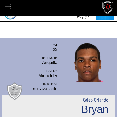
AGE
23
NATIONALITY
Anguilla
POSITION
Midfielder
H / W - FOOT
not available
Caleb Orlando
Bryan