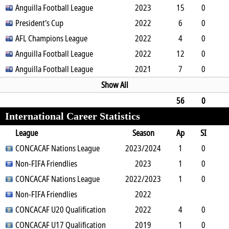
0
Anguilla Football League
0
1
1
0
2023
0
180
15
0
5
President's Cup
0
4
0
0
2022
0
1187
6
0
2
AFL Champions League
0
0
0
0
2022
0
535
4
0
0
Anguilla Football League
0
0
0
0
2022
0
360
12
0
1
Anguilla Football League
0
2
0
0
2021
0
1102
7
0
0
0
1
0
0
0
630
Show All
56
0
International Career Statistics
8
1
10
0
1
0
0
4894
League
Season
Ap
SI
SO
CONCACAF Nations League
B
G
A
YC
Y2C
2023/2024
RC
Min
1
0
0
Non-FIFA Friendlies
0
0
0
0
0
2023
0
90
1
0
0
CONCACAF Nations League
0
0
0
0
2022/2023
0
0
90
1
0
1
Non-FIFA Friendlies
0
0
0
0
0
2022
0
83
CONCACAF U20 Qualification
2022
4
0
0
CONCACAF U17 Qualification
0
0
0
0
0
2019
0
360
1
0