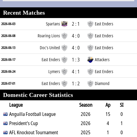
Recent Matches
2 : 1
Spartans
East Enders
2026-06-03
4 : 0
Roaring Lions
East Enders
2026-06-08
4 : 0
Doc's United
East Enders
2026-06-13
1 : 3
East Enders
Attackers
2026-06-17
4 : 1
Lymers
East Enders
2026-06-24
1 : 2
East Enders
Diamond
2026-07-01
Domestic Career Statistics
League
Season
Ap
SI
SO
Anguilla Football League
B
G
A
YC
Y2C
2026
RC
Min
15
0
1
President's Cup
0
0
0
0
2026
0
1306
4
1
0
AFL Knockout Tournament
1
0
0
0
2025
0
314
1
0