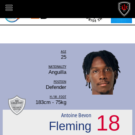
AGE
25
NATIONALITY
Anguilla
POSITION
Defender
H / W - FOOT
183cm - 75kg
18
Antoine Bevon
Fleming