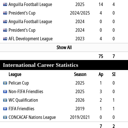
0
Anguilla Football League
0
0
0
0
2025
0
90
14
4
2
President's Cup
5
0
0
2024/2025
0
0
1010
4
0
1
Anguilla Football League
0
0
0
0
2024
0
348
0
0
0
President's Cup
1
0
0
0
2024
0
0
0
0
0
AFL Development League
1
0
0
0
2023
0
0
4
0
2
0
1
1
0
0
342
Show All
75
7
International Career Statistics
17
11
3
0
2
0
0
5967
League
Season
Ap
SI
SO
Pelican Cup
B
G
A
YC
Y2C
2025
RC
Min
1
0
1
Non-FIFA Friendlies
1
0
0
0
0
2025
0
70
3
0
3
WC Qualification
0
0
0
1
0
2026
0
158
2
1
0
FIFA Friendlies
1
0
0
0
0
2019
0
134
1
1
0
CONCACAF Nations League
1
0
0
2019/2021
0
0
1
0
0
0
2
0
0
0
0
0
0
7
2