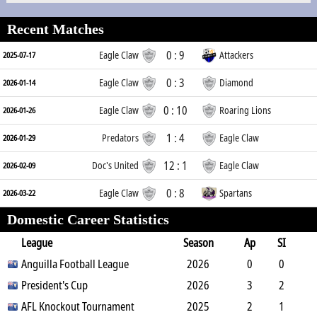
Recent Matches
0 : 9
Eagle Claw
Attackers
2025-07-17
0 : 3
Eagle Claw
Diamond
2026-01-14
0 : 10
Eagle Claw
Roaring Lions
2026-01-26
1 : 4
Predators
Eagle Claw
2026-01-29
12 : 1
Doc's United
Eagle Claw
2026-02-09
0 : 8
Eagle Claw
Spartans
2026-03-22
Domestic Career Statistics
League
Season
Ap
SI
SO
Anguilla Football League
B
G
A
YC
Y2C
2026
RC
Min
0
0
0
President's Cup
1
0
0
0
2026
0
0
3
2
1
AFL Knockout Tournament
3
0
2
0
2025
0
96
2
1