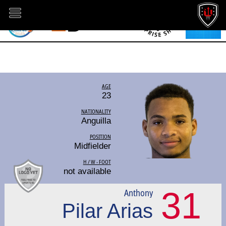
AGE
23
NATIONALITY
Anguilla
POSITION
Midfielder
H / W - FOOT
not available
31
Anthony
Pilar Arias