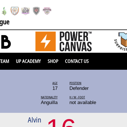
ague
TEAM
UP ACADEMY
SHOP
CONTACT US
AGE
POSITION
17
Defender
NATIONALITY
H / W - FOOT
Anguilla
not available
Alvin