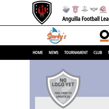
Anguilla Football Le
HOME
NEWS
TOURNAMENT
CLUB