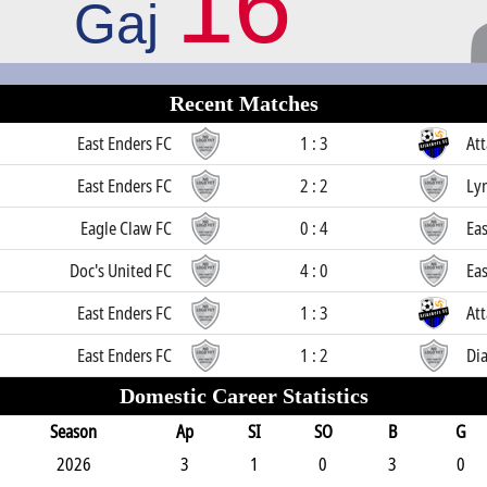
16
Gaj
Recent Matches
East Enders FC
1 : 3
Att
East Enders FC
2 : 2
Ly
Eagle Claw FC
0 : 4
Eas
Doc's United FC
4 : 0
Eas
East Enders FC
1 : 3
Att
East Enders FC
1 : 2
Di
Domestic Career Statistics
Season
Ap
SI
SO
B
G
2026
3
1
0
3
0