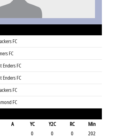
ackers FC
mers FC
t Enders FC
t Enders FC
ackers FC
amond FC
A
YC
Y2C
RC
Min
0
0
0
202