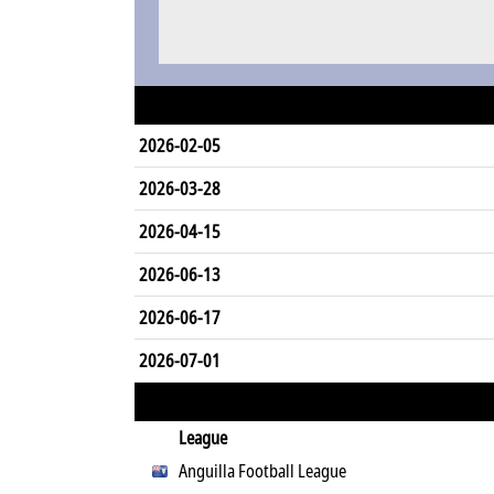
2026-02-05
2026-03-28
2026-04-15
2026-06-13
2026-06-17
2026-07-01
League
Anguilla Football League