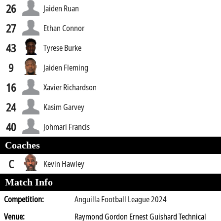
26
Jaiden Ruan
27
Ethan Connor
43
Tyrese Burke
9
Jaiden Fleming
16
Xavier Richardson
24
Kasim Garvey
40
Johmari Francis
Coaches
C
Kevin Hawley
Match Info
Competition:
Anguilla Football League 2024
Venue:
Raymond Gordon Ernest Guishard Technical