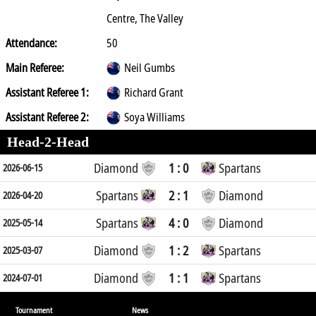
Centre, The Valley
Attendance:
50
Main Referee:
Neil Gumbs
Assistant Referee 1:
Richard Grant
Assistant Referee 2:
Soya Williams
Head-2-Head
Diamond
1 : 0
Spartans
2026-06-15
Spartans
2 : 1
Diamond
2026-04-20
Spartans
4 : 0
Diamond
2025-05-14
Diamond
1 : 2
Spartans
2025-03-07
Diamond
1 : 1
Spartans
2024-07-01
Tournament
News