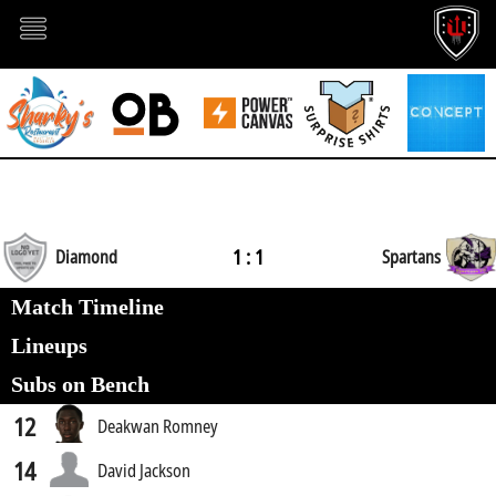
1 : 1
Diamond
Spartans
Match Timeline
Lineups
Subs on Bench
12
Deakwan Romney
14
David Jackson