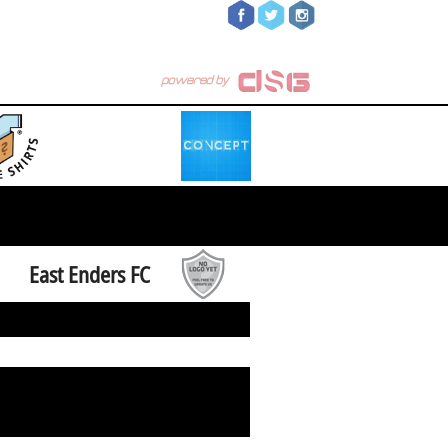
East Enders FC