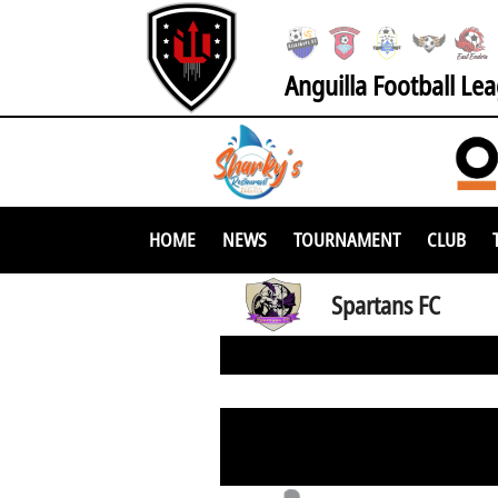
Anguilla Football Le
HOME
NEWS
TOURNAMENT
CLUB
Spartans FC