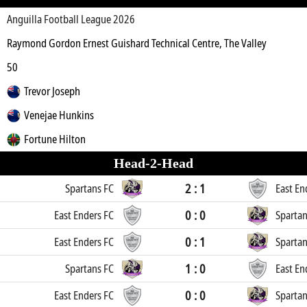
Anguilla Football League 2026
Raymond Gordon Ernest Guishard Technical Centre, The Valley
50
Trevor Joseph
Venejae Hunkins
Fortune Hilton
Head-2-Head
2 : 1
Spartans FC
East En
0 : 0
East Enders FC
Spartan
0 : 1
East Enders FC
Spartan
1 : 0
Spartans FC
East En
0 : 0
East Enders FC
Spartan