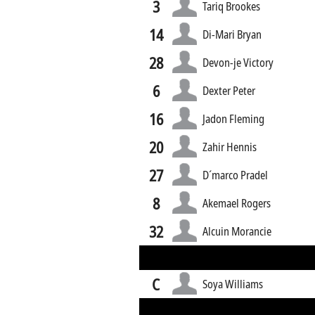
3
Tariq Brookes
14
Di-Mari Bryan
28
Devon-je Victory
6
Dexter Peter
16
Jadon Fleming
20
Zahir Hennis
27
D´marco Pradel
8
Akemael Rogers
32
Alcuin Morancie
C
Soya Williams