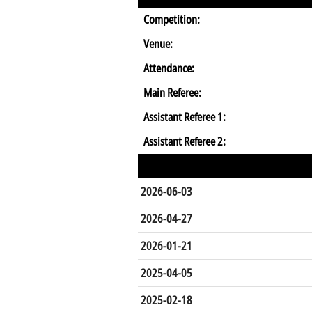
Competition:
Venue:
Attendance:
Main Referee:
Assistant Referee 1:
Assistant Referee 2:
2026-06-03
2026-04-27
2026-01-21
2025-04-05
2025-02-18