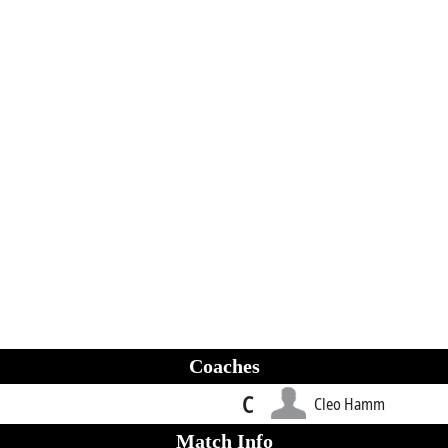
Coaches
C
Cleo Hamm
Match Info