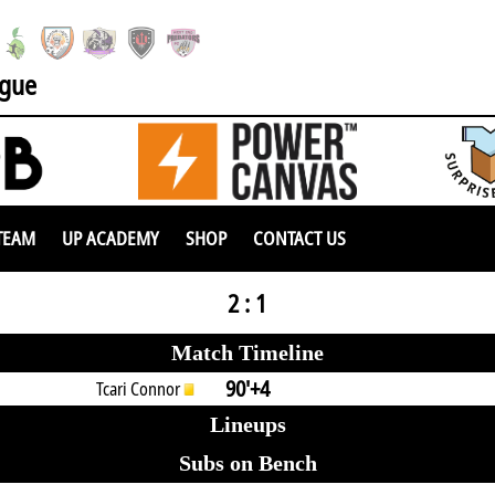
ague
TEAM
UP ACADEMY
SHOP
CONTACT US
2 : 1
Match Timeline
90'+4
Tcari Connor
Lineups
Subs on Bench