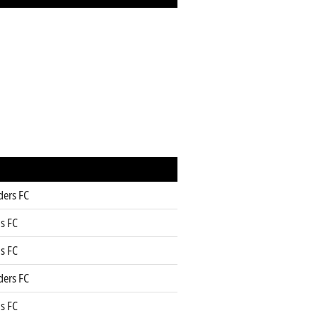
ders FC
s FC
s FC
ders FC
s FC