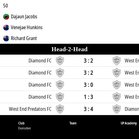
50
Dajaun Jacobs
Venejae Hunkins
Richard Grant
Head-2-Head
3 : 2
Diamond FC
West En
3 : 2
Diamond FC
West En
3 : 0
Diamond FC
West En
1 : 3
Diamond FC
West En
3 : 4
West End Predators FC
Diamon
Club
Team
UP Academy
Executive