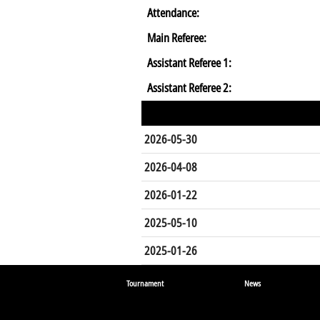
Attendance:
Main Referee:
Assistant Referee 1:
Assistant Referee 2:
2026-05-30
2026-04-08
2026-01-22
2025-05-10
2025-01-26
Tournament
News