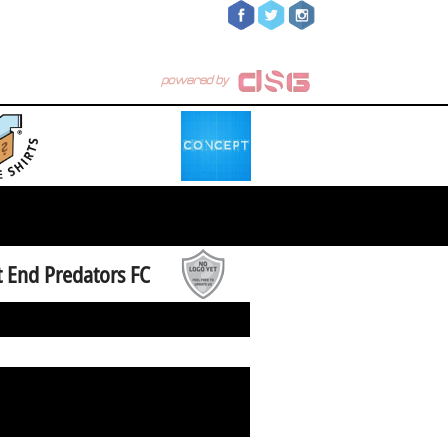
 End Predators FC