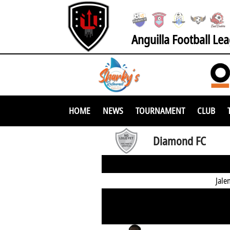
Anguilla Football Le
HOME
NEWS
TOURNAMENT
CLUB
Diamond FC
Jale