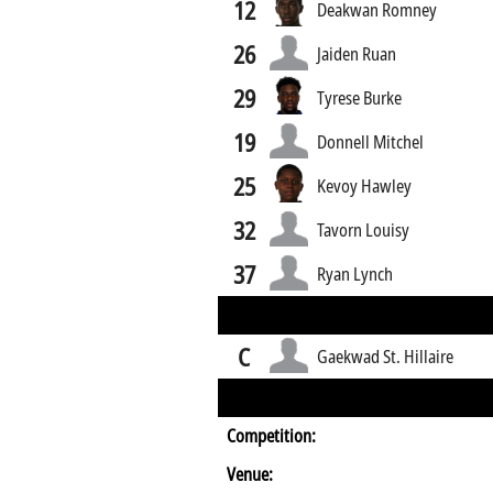
12
Deakwan Romney
26
Jaiden Ruan
29
Tyrese Burke
19
Donnell Mitchel
25
Kevoy Hawley
32
Tavorn Louisy
37
Ryan Lynch
C
Gaekwad St. Hillaire
Competition:
Venue: