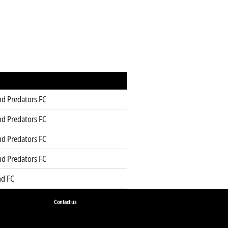
d Predators FC
d Predators FC
d Predators FC
d Predators FC
d FC
Contact us