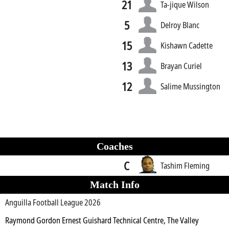
21
Ta-jique Wilson
5
Delroy Blanc
15
Kishawn Cadette
13
Brayan Curiel
12
Salime Mussington
Coaches
C
Tashim Fleming
Match Info
Anguilla Football League 2026
Raymond Gordon Ernest Guishard Technical Centre, The Valley