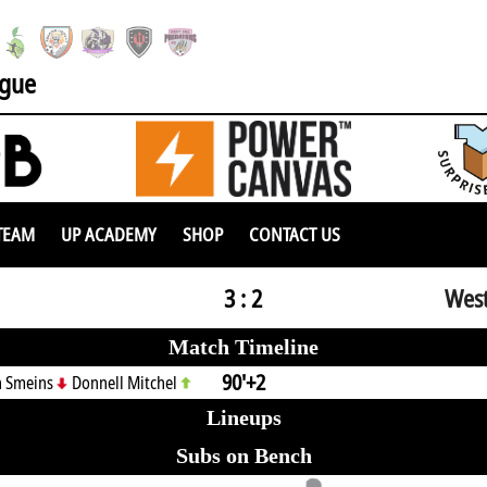
ague
TEAM
UP ACADEMY
SHOP
CONTACT US
3 : 2
West
Match Timeline
90'+2
n Smeins
Donnell Mitchel
Lineups
Subs on Bench