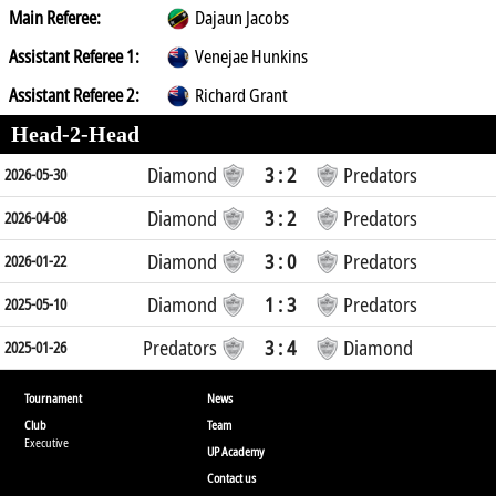
Main Referee:
Dajaun Jacobs
Assistant Referee 1:
Venejae Hunkins
Assistant Referee 2:
Richard Grant
Head-2-Head
Diamond
3 : 2
Predators
2026-05-30
Diamond
3 : 2
Predators
2026-04-08
Diamond
3 : 0
Predators
2026-01-22
Diamond
1 : 3
Predators
2025-05-10
Predators
3 : 4
Diamond
2025-01-26
Tournament
News
Club
Team
Executive
UP Academy
Contact us