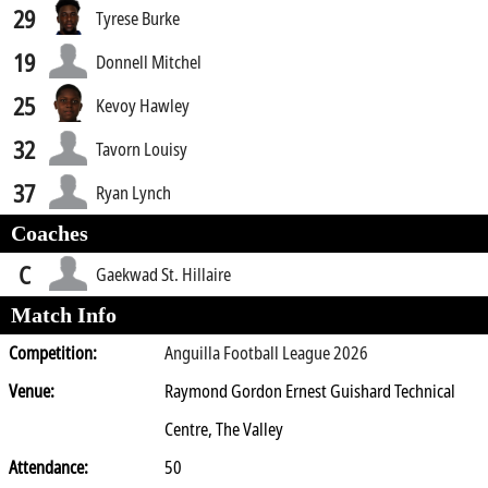
29
Tyrese Burke
19
Donnell Mitchel
25
Kevoy Hawley
32
Tavorn Louisy
37
Ryan Lynch
Coaches
C
Gaekwad St. Hillaire
Match Info
Competition:
Anguilla Football League 2026
Venue:
Raymond Gordon Ernest Guishard Technical
Centre, The Valley
Attendance:
50