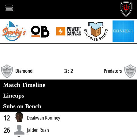
3 : 2
Diamond
Predators
Match Timeline
Lineups
Subs on Bench
12
Deakwan Romney
26
Jaiden Ruan