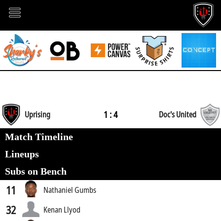
1 : 4
Uprising
Doc's United
Match Timeline
Lineups
Subs on Bench
11
Nathaniel Gumbs
32
Kenan Llyod