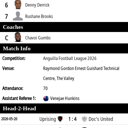
6
Denny Derrick
7
Rushane Brooks
Coaches
C
Chavoi Gumbs
Match Info
Competition:
Anguilla Football League 2026
Venue:
Raymond Gordon Ernest Guishard Technical
Centre, The Valley
Attendance:
70
Assistant Referee 1:
Venejae Hunkins
Head-2-Head
Uprising
1 : 4
Doc's United
2026-05-20