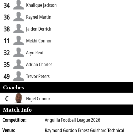
34
Khalique Jackson
36
Raynel Martin
38
Jaiden Derrick
11
Mekhi Connor
32
Aryn Reid
35
Adrian Charles
49
Trevor Peters
Coaches
C
Nigel Connor
Match Info
Competition:
Anguilla Football League 2026
Venue:
Raymond Gordon Ernest Guishard Technical