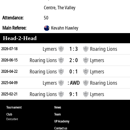
Centre, The Valley
Attendance:
50
Main Referee:
Kevahn Hawley
Head-2-Head
Lymers
1 : 3
Roaring Lions
2026-07-18
Roaring Lions
2 : 0
Lymers
2026-06-15
Roaring Lions
0 : 1
Lymers
2026-04-22
Lymers
: AWD
Roaring Lions
2025-04-09
Roaring Lions
9 : 1
Lymers
2025-02-21
Tournament
News
Club
Team
Executive
UP Academy
Contact us