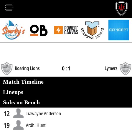
0 : 1
Roaring Lions
Lymers
Match Timeline
Lineups
Subs on Bench
12
Tiawayne Anderson
19
Ardhi Hunt