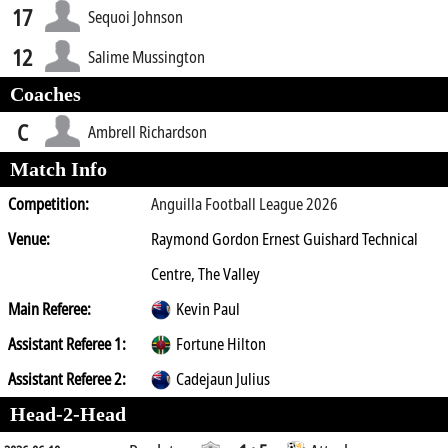
17
Sequoi Johnson
12
Salime Mussington
Coaches
C
Ambrell Richardson
Match Info
Competition:
Anguilla Football League 2026
Venue:
Raymond Gordon Ernest Guishard Technical
Centre, The Valley
Main Referee:
Kevin Paul
Assistant Referee 1:
Fortune Hilton
Assistant Referee 2:
Cadejaun Julius
Head-2-Head