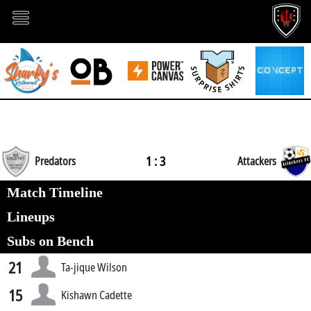
1 : 3
Predators
Attackers
Match Timeline
Lineups
Subs on Bench
21
Ta-jique Wilson
15
Kishawn Cadette