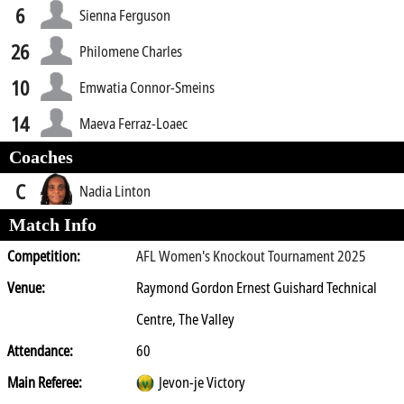
6
Sienna Ferguson
26
Philomene Charles
10
Emwatia Connor-Smeins
14
Maeva Ferraz-Loaec
Coaches
C
Nadia Linton
Match Info
Competition:
AFL Women's Knockout Tournament 2025
Venue:
Raymond Gordon Ernest Guishard Technical
Centre, The Valley
Attendance:
60
Main Referee:
Jevon-je Victory