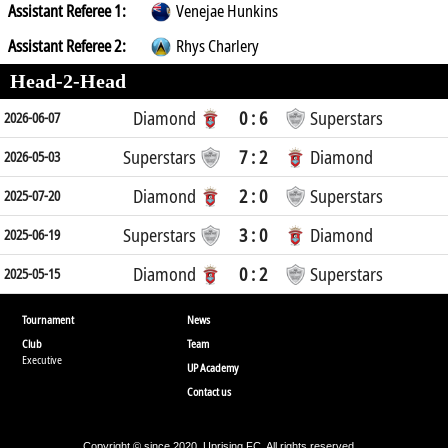
Assistant Referee 1:
Venejae Hunkins
Assistant Referee 2:
Rhys Charlery
Head-2-Head
Diamond
0 : 6
Superstars
2026-06-07
Superstars
7 : 2
Diamond
2026-05-03
Diamond
2 : 0
Superstars
2025-07-20
Superstars
3 : 0
Diamond
2025-06-19
Diamond
0 : 2
Superstars
2025-05-15
Tournament
News
Club
Team
Executive
UP Academy
Contact us
Copyright © since 2020, Uprising FC. All rights reserved.