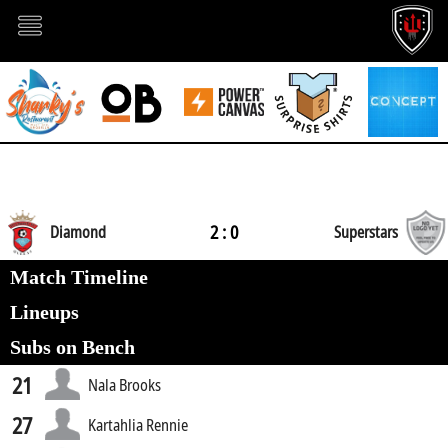
2 : 0
Diamond
Superstars
Match Timeline
Lineups
Subs on Bench
21
Nala Brooks
27
Kartahlia Rennie