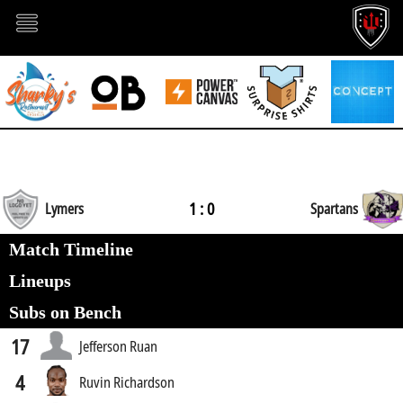
1 : 0
Lymers
Spartans
Match Timeline
Lineups
Subs on Bench
17
Jefferson Ruan
4
Ruvin Richardson