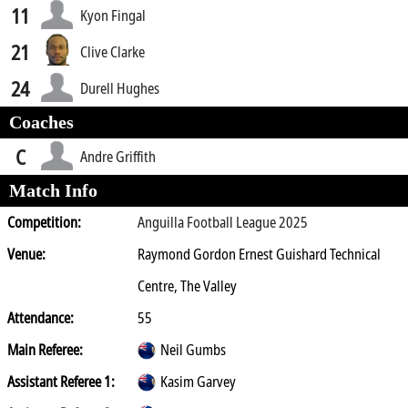
11
Kyon Fingal
21
Clive Clarke
24
Durell Hughes
Coaches
C
Andre Griffith
Match Info
Competition:
Anguilla Football League 2025
Venue:
Raymond Gordon Ernest Guishard Technical
Centre, The Valley
Attendance:
55
Main Referee:
Neil Gumbs
Assistant Referee 1:
Kasim Garvey