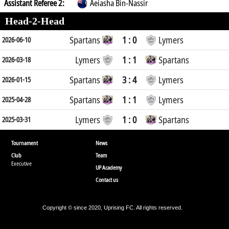
Assistant Referee 2:
Aeiasha Bin-Nassir
Head-2-Head
Spartans
1 : 0
Lymers
2026-06-10
Lymers
1 : 1
Spartans
2026-03-18
Spartans
3 : 4
Lymers
2026-01-15
Spartans
1 : 1
Lymers
2025-04-28
Lymers
1 : 0
Spartans
2025-03-31
Tournament
News
Club
Team
Executive
UP Academy
Contact us
Copyright © since 2020, Uprising FC. All rights reserved.