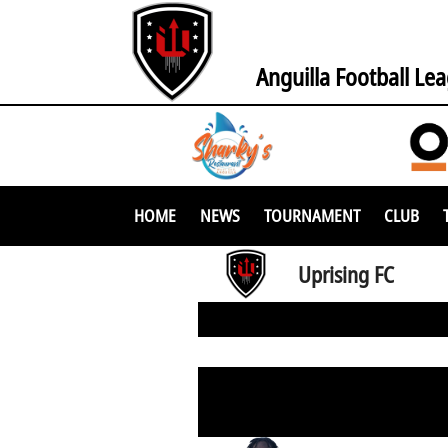
Anguilla Football Le
HOME
NEWS
TOURNAMENT
CLUB
Uprising FC