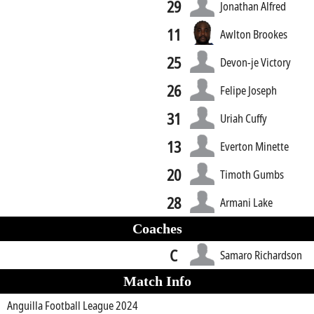
29
Jonathan Alfred
11
Awlton Brookes
25
Devon-je Victory
26
Felipe Joseph
31
Uriah Cuffy
13
Everton Minette
20
Timoth Gumbs
28
Armani Lake
Coaches
C
Samaro Richardson
Match Info
Anguilla Football League 2024