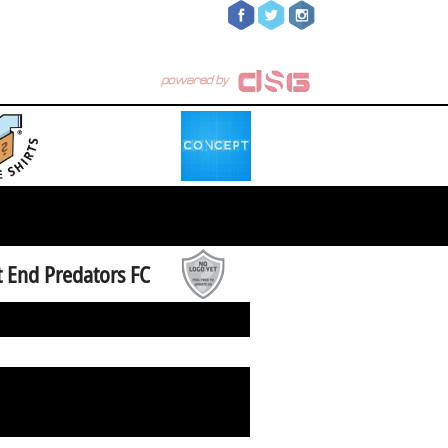
 End Predators FC