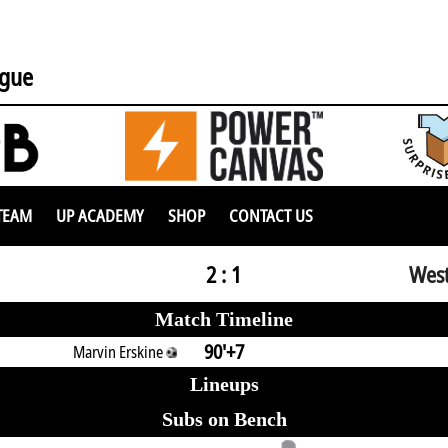
ague
TEAM
UP ACADEMY
SHOP
CONTACT US
2 : 1
West
Match Timeline
90'+7
Marvin Erskine
Lineups
Subs on Bench