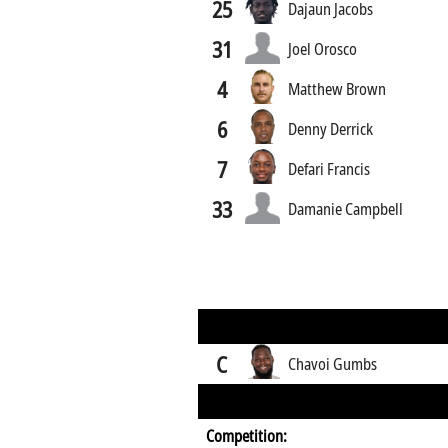
25
Dajaun Jacobs
31
Joel Orosco
4
Matthew Brown
6
Denny Derrick
7
Defari Francis
33
Damanie Campbell
C
Chavoi Gumbs
Competition: