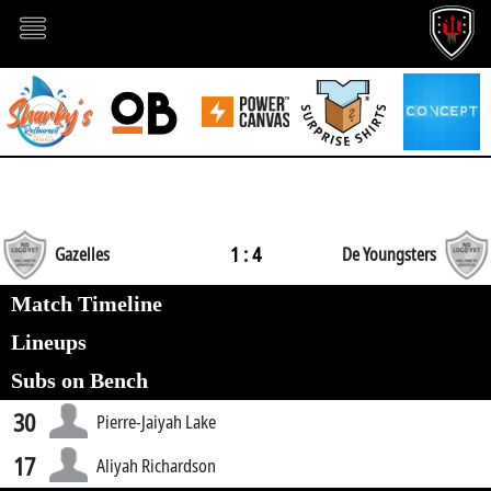
1 : 4
Gazelles
De Youngsters
Match Timeline
Lineups
Subs on Bench
30
Pierre-Jaiyah Lake
17
Aliyah Richardson