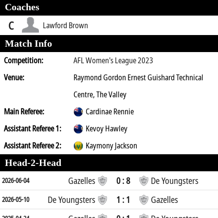
Coaches
C
Lawford Brown
Match Info
Competition:
AFL Women's League 2023
Venue:
Raymond Gordon Ernest Guishard Technical
Centre, The Valley
Main Referee:
Cardinae Rennie
Assistant Referee 1:
Kevoy Hawley
Assistant Referee 2:
Kaymony Jackson
Head-2-Head
Gazelles
0 : 8
De Youngsters
2026-06-04
De Youngsters
1 : 1
Gazelles
2026-05-10